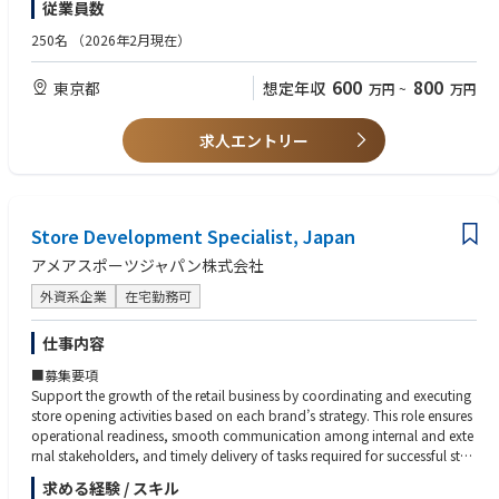
従業員数
•不正注文チェック、在庫確認および補充依頼
める方
•配送業者・倉庫・カスタマーサービスベンダーとの連携
250名
（2026年2月現在）
•正確かつ迅速な業務遂行による顧客満足度向上
【歓迎】
◇ウェブサイト更新・管理
•外資系またはグローバル環境での勤務経験
600
800
東京都
想定年収
万円
~
万円
•商品登録、ビジュアル（画像・バナー）更新、LP更新のディレクション
•デジタルマーケティング、CRM、SNS運用経験
•フランス本社との連携による修正・改善指示
•Google Analytics等のツール使用経験
•不具合の特定および修正依頼の管理 ※コーディング業務は発生しません
•HTML/CSSの基礎知識、またはデザインツールの使用経験
求人エントリー
◇ デジタルマーケティングサポート
•ラグジュアリーブランドまたはプレミアム商材の取り扱い経験
•キャンペーンの発案から実行・検証までのサポート及び推進
•公式SNS（LINE、Instagram等）の運用サポート
■ 求める人物像
•デジタル広告の入稿・運営サポート
•高いコミュニケーション能力を有し、課題や要件を分かりやすく伝えら
•広告代理店とのコミュニケーション
Store Development Specialist, Japan
れる方
◇データ分析サポート
•チームでの協働を重視し、主体的に業務を推進できる方
アメアスポーツジャパン株式会社
•売上レポート作成およびデータ抽出
•課題に対して柔軟に対応し、解決に導ける方
•基本的なパフォーマンス分析のサポート
•複数業務を適切に優先順位付けし、遂行できる方
外資系企業
在宅勤務可
•前向きでプロアクティブに業務へ取り組める方
仕事内容
■募集要項
Support the growth of the retail business by coordinating and executing
store opening activities based on each brand’s strategy. This role ensures
operational readiness, smooth communication among internal and exte
rnal stakeholders, and timely delivery of tasks required for successful stor
e launches.
求める経験 / スキル