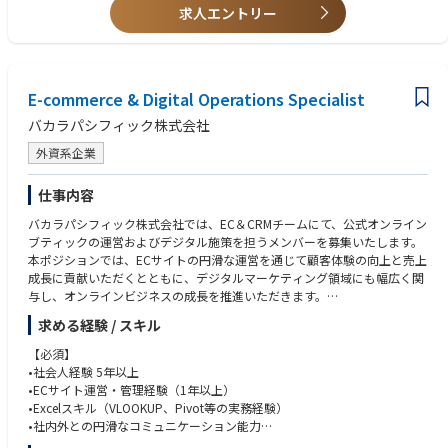
バイヤー、店舗スタッフ、販売現場に向けたブランド・プロダクト理解促
•新商品、限定品、季節商材、プロモーション商品の供給計画
•変化のある環境を前向きに捉え、改善を推進できる方
求人エントリー
進のためのツール制作
◇KPIのモニタリング、レポーティング、改善提案
セールスチームからのフィードバックをもとに、施策の改善と次シーズン
◇業務プロセスの標準化および継続的改善
への反映を行う
4. ベンダー管理・制作進行管理
E-commerce & Digital Operations Specialist
販促物、展示会施工、什器、印刷物、イベント制作に関わる外部ベンダー
バカラパシフィック株式会社
の選定・管理
オリエンテーション、見積取得、発注、制作進行、納品、施工、撤収まで
外資系企業
の一連のプロジェクト管理
制作物の品質、ブランド表現、納期、コストの管理
仕事内容
社内関係者と外部ベンダー間のコミュニケーション整理
複数ベンダー間の調整、スケジュール管理、課題解決
バカラパシフィック株式会社では、EC＆CRMチームにて、公式オンライン
ブランドガイドラインに沿った制作物・空間表現のクオリティチェック
ブティックの運営およびデジタル施策を担うメンバーを募集いたします。
本ポジションでは、ECサイトの円滑な運営を通じて顧客体験の向上と売上
成長に貢献いただくとともに、デジタルマーケティング領域にも幅広く関
与し、オンラインビジネスの成長を推進いただきます。
また、フランス本社との連携を通じて、グローバル環境での業務経験を積
求める経験 / スキル
んでいただくことができるほか、チームや他部門と連携しながら、全体最
適の視点で業務を推進いただきます。
【必須】
•社会人経験 5年以上
【業務内容】
•ECサイト運営・管理経験（1年以上）
◇ECサイト運営・オペレーション
•Excelスキル（VLOOKUP、Pivot等の実務経験）
•注文管理、出荷調整、返品・交換対応など、EC運営に関わる一連の業務
•社内外との円滑なコミュニケーション能力
サポート
•英語による業務対応が可能な方、または業務での使用に前向きに取り組