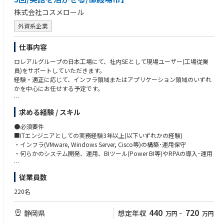
株式会社コスメロール
外資系企業
仕事内容
ロレアルグループの日本工場にて、社内SEとして現場ユーザー(工場従業
員)をサポートしていただきます。
経験・適正に応じて、インフラ領域またはアプリケーション領域のいずれ
かを中心にお任せする予定です。
求める経験 / スキル
【やりがい】
単なる保守運用にとどまらず、工場の自動化（スマートファクトリー化）
●必須要件
やDX推進といった「攻めのIT」に深く関わることができます。世界最大級
■ITエンジニアとしての実務経験3年以上(以下いずれかの経験)
のブランド力を誇る製品の供給基盤を支える重要な役割です。
・インフラ(VMware, Windows Server, Cisco等)の構築･運用保守
・何らかのシステム開発、運用、BIツール(Power BI等)やRPAの導入･運用
【キャリアパス】
インフラからアプリケーションまで、ご自身の志向次第で幅広い専門性を
■プロジェクトマネージメント(タスク定義、進捗管理等)の経験3年以上
従業員数
形成可能です。海外のカウンターパートと連携するグローバルな環境で裁
■ドキュメント(Word,Excel,PowerPointを用いたマニュアルや報告書)の
量を持って挑めます。
作成経験
220名
■英語の読み書き(翻訳ツール使用可)に抵抗がなく、今後学習する意欲の
ある方 ※目安としてTOEIC500～600点程度
440
720
静岡県
想定年収
万円
~
万円