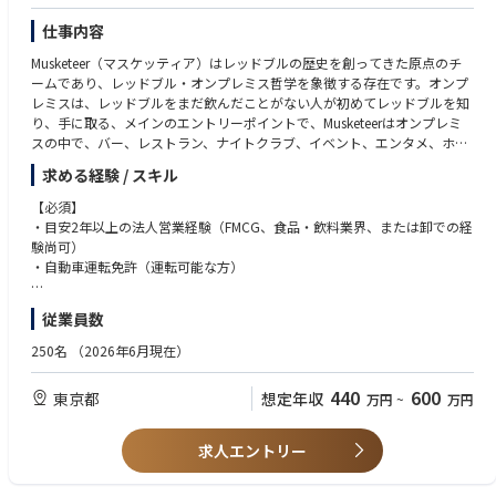
仕事内容
Musketeer（マスケッティア）はレッドブルの歴史を創ってきた原点のチ
ームであり、レッドブル・オンプレミス哲学を象徴する存在です。オンプ
レミスは、レッドブルをまだ飲んだことがない人が初めてレッドブルを知
り、手に取る、メインのエントリーポイントで、Musketeerはオンプレミ
スの中で、バー、レストラン、ナイトクラブ、イベント、エンタメ、ホス
ピタリティ、アミューズメント等のシーンで、シェア、売り上げの拡大を
求める経験 / スキル
目指します。消費者が友人や家族、職場の仲間や、時には一人で楽しい時
間を過ごしたい時に、レッドブルがすぐ手に取れる様に、販路、配荷を広
【必須】
げ、担当エリアにおけるビジネスチャンスやトレンドをタイムリーにキャ
・目安2年以上の法人営業経験（FMCG、食品・飲料業界、または卸での経
ッチし、ただレッドブルの缶を売るのではなく、店舗の課題をヒアリング
験尚可）
し、売上を最大化するためのコンサル型営業を行う事でプラスアルファの
・自動車運転免許（運転可能な方）
価値を提供します。主要業界関係者とネットワークを構築していくのも大
切な役割です。
従業員数
【歓迎】
【Job description】
・担当エリアに土地勘がある
250名
（2026年6月現在）
◆レッドブルアンバサダー
・ストリート、ナイトライフ、最新のシーンに敏感で、人脈がある
ビジネスパートナーやステークホルダーとの関係構築、強化を通してオン
440
600
東京都
想定年収
万円
~
万円
プレミスのノウハウとレッドブルカルチャーを伝える
ネットワークの中で、レッドブルのブランドやプロダクトとの親和性や理
解を高める
求人エントリー
オンプレミスシーンの中で、信頼され有能な人とみられること
プレミアムブランドとしてのイメージを追求し、高い品質を提供する