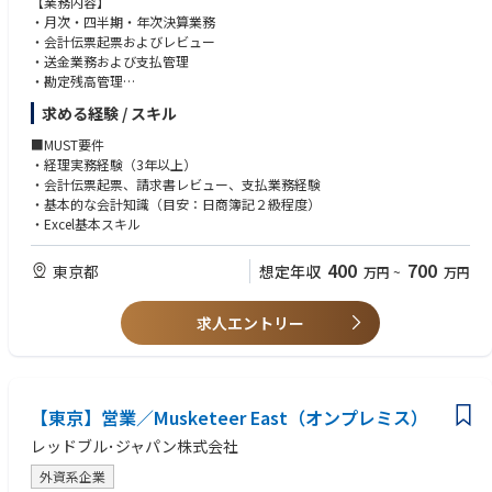
【業務内容】
• 社内チームや社外パートナーとの円滑なコミュニケーションおよび調整
nd renewals.
・月次・四半期・年次決算業務
能力。
•Support the planning and implementation of store interior refresh proje
・会計伝票起票およびレビュー
• 店舗開設業務を正確かつスケジュール通りに遂行する能力。
cts for existing locations.
・送金業務および支払管理
• 市場調査やP&L（損益計算書）作成に必要な基礎的な分析スキル。
・勘定残高管理
• 文書、契約書、プロジェクト進捗管理における細部への高い注意力。
• 各ブランドの戦略に基づいた出店計画を支援するため、各ブランドと連
・各種資料作成
• 開発業者、物件オーナー、ベンダーと良好な関係を築く能力。
求める経験 / スキル
携し、円滑な情報共有と迅速な実行を推進する。
・他部署との調整および問い合わせ対応
• 実践的な問題解決能力および、複数のタスクを管理する柔軟性。
• デベロッパーや不動産会社と定期的に連絡を取り、最新の市場情報や物
• PowerPointおよびExcelの習熟、ならびに高い文書作成能力。
■MUST要件
件情報を収集する。
• 日本語（ネイティブレベル）および英語（本社やAPACとのやり取りが可
・経理実務経験（3年以上）
• エリアや物件に関する調査を行い、関連する市場データをまとめて、出
能なビジネスレベル）。
・会計伝票起票、請求書レビュー、支払業務経験
店候補地の評価や意思決定を支援する。
• 協調性を持ち、部門横断的なチームと効果的に連携して業務を遂行する
・基本的な会計知識（目安：日商簿記２級程度）
• 有利な取引条件を確保するため、データや資料を作成し、物件オーナー
能力。
・Excel基本スキル
との交渉をサポートする。
• 新規店舗の正確な損益（P&L）予測を作成し、ブランドチームや国内の
400
700
東京都
想定年収
万円
~
万円
関連ステークホルダーと共有する。
• ブランド本社やAPAC（アジア太平洋地域）向けの承認用資料を作成し、
内容の正確性とガイドラインへの適合を確保する。
求人エントリー
• ブランド本社と内装業者間の調整を行い、予算や要件に沿った計画とな
るよう店舗設計プロセスを支援する。
• 各ブランドのリテールチームと緊密に連携し、出店準備や、オープン後
の円滑な業務引き継ぎをサポートする。
• 既存店舗の契約更新や変更など、契約関連業務を支援する。
【東京】営業／Musketeer East（オンプレミス）
• 既存店舗における内装リフレッシュ（改装）プロジェクトの計画および
レッドブル･ジャパン株式会社
実施を支援する。
外資系企業