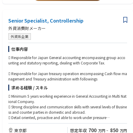
・原価計算の実務経験
・当社の魅力は、長年培った安全技術、幅広い製品ラインナップ、海外展
開力にあります。
小規模ながら機動力のある経営体制で、日用品メーカーとして安定した市
Senior Specialist, Controllership
場を維持しています。
外資消費財メーカー
外資系企業
仕事内容
 Responsible for Japan General accounting encompassing group acco
unting and statutory reporting, dealing with Corporate Tax.
 Responsible for Japan treasury operation encompassing Cash flow ma
nagement and Treasury administration with followings
求める経験 / スキル
 Minimum 5 years working experience in General Accounting in Multi Nat
ional Company.
 Strong discipline and communication skills with several levels of Busine
ss and counter parties in domestic and abroad.
 Detail oriented, proactive and able to work under pressure
 A team player who is happy to roll‐up his or her sleeves and participa
teparticipate at all levels of operation from view of Total optimization
700
850
東京都
想定年収
万円
~
万円