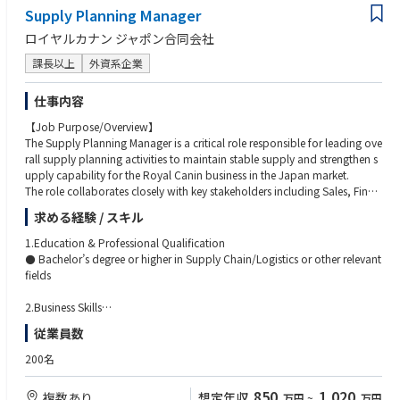
Supply Planning Manager
ロイヤルカナン ジャポン合同会社
課長以上
外資系企業
仕事内容
【Job Purpose/Overview】
The Supply Planning Manager is a critical role responsible for leading ove
rall supply planning activities to maintain stable supply and strengthen s
upply capability for the Royal Canin business in the Japan market.
The role collaborates closely with key stakeholders including Sales, Finan
ce, global/regional teams, and other E2E Supply Chain functions includi
求める経験 / スキル
ng Packaging Center Operations.
The position is expected to demonstrate strong team leadership by influe
1.Education & Professional Qualification
ncing cross-functional stakeholders, driving alignment, and acting as a c
⚫ Bachelor’s degree or higher in Supply Chain/Logistics or other relevant
entral coordinator during supply issues, business changes, and strategic i
fields
nitiatives.
The Supply Planning Manager takes initiative to optimize planning struct
2.Business Skills
ures and processes while improving service level and logistics cost in coll
⚫ 5+ years working experience in supply chain field (Logistics, Demand/
従業員数
aboration with Finance and Logistics teams. The role also develops and
Supply Planning, Customer Service,
drives the facilitation of SCMR (Supply Chain Management Review) as pa
Operations)
200名
rt of the S&OP+ process.
⚫ Knowledge of ERP and forecasting tool
In addition, the role acts as a role model within Supply Planning by prov
⚫ Financial knowledge & Acumen
850
1,020
複数あり
想定年収
万円
~
万円
iding expertise, practical guidance, and day-to-day support & coaching