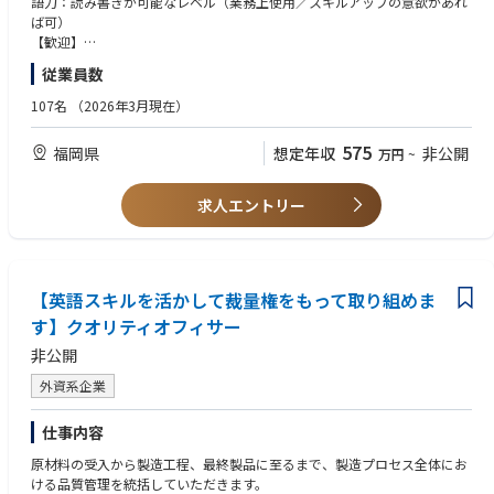
語力：読み書きが可能なレベル（業務上使用／スキルアップの意欲があれ
ば可）
【歓迎】
英語力：会話が可能なレベル
従業員数
107名
（2026年3月現在）
575
福岡県
想定年収
非公開
万円
~
求人エントリー
【英語スキルを活かして裁量権をもって取り組めま
す】クオリティオフィサー
非公開
外資系企業
仕事内容
原材料の受入から製造工程、最終製品に至るまで、製造プロセス全体にお
ける品質管理を統括していただきます。