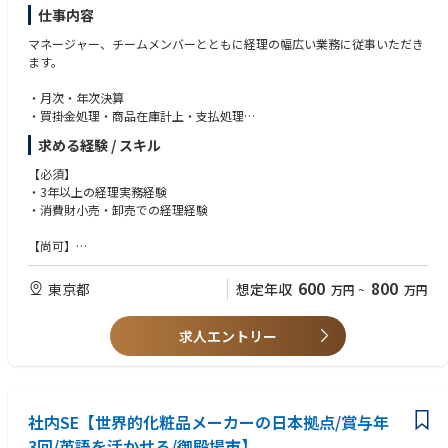
仕事内容
マネージャー、チームメンバーとともに経理の幅広い業務に従事いただき
ます。
・月次・年次決算
・買掛金処理・商品在庫計上・支払処理
・税務・監査サポート
求める経験 / スキル
【必須】
・3年以上の経理実務経験
・消費財小売・卸売での経理経験
【尚可】
・SAPを使用した経験
600
800
東京都
想定年収
万円
~
万円
求人エントリー
社内SE【世界的化粧品メーカーの日本拠点/賞与年
3回/英語を活かせる/御殿場市】