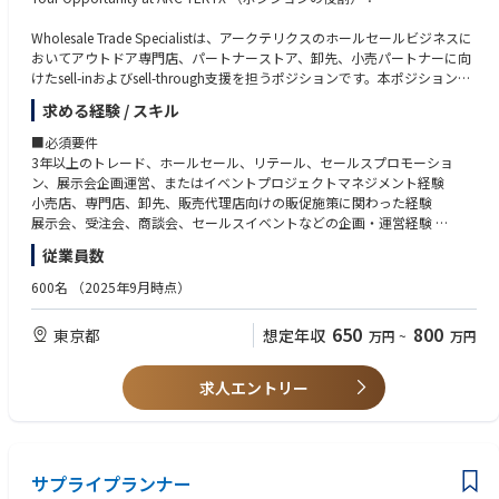
Wholesale Trade Specialistは、アークテリクスのホールセールビジネスに
おいてアウトドア専門店、パートナーストア、卸先、小売パートナーに向
けたsell-inおよびsell-through支援を担うポジションです。本ポジション
は、Wholesale Senior Managerにダイレクトレポートし、セールスチー
求める経験 / スキル
ム、ブランドチーム、リテールチーム、PR、デジタル、CRM、外部ベン
ダーと連携しながら、専門店向けの展示会・商談会、店頭セールスプロモ
■必須要件
ーション施策を企画・実行します。アークテリクスのブランド価値、プロ
3年以上のトレード、ホールセール、リテール、セールスプロモーショ
ダクトの機能性、山岳文化に根差した専門性を、小売パートナーと販売現
ン、展示会企画運営、またはイベントプロジェクトマネジメント経験
場に正しく伝え、最終的な受注促進、店頭販売、消費者体験の向上につな
小売店、専門店、卸先、販売代理店向けの販促施策に関わった経験
げることが期待されます。
展示会、受注会、商談会、セールスイベントなどの企画・運営経験
外部ベンダー、制作会社、施工会社、印刷会社などの管理経験
従業員数
If you were a Wholesale Trade Specialist now, here are some of the core a
複数の関係者を巻き込みながらプロジェクトを推進できる進行管理能力
ctivities you would be doing（主な業務内容）：
基本的な予算管理、見積管理、スケジュール管理能力
600名
（2025年9月時点）
PowerPoint、Excelなどを用いた企画書・進行管理資料の作成スキル
1. アウトドア専門店向けセールスプロモーションの企画・実行
日本語での高いコミュニケーション能力
650
800
東京都
想定年収
万円
~
万円
アウトドア専門店、パートナーストア、卸先、小売パートナーを対象とし
たセールスプロモーション施策の企画・実行
■歓迎要件
シーズンごとの重点カテゴリー、重点商品、GTMテーマに基づく店頭販促
アウトドア、スポーツ、ファッション、ライフスタイル、プレミアムブラ
求人エントリー
プランの策定
ンド領域での実務経験
店頭POP、商品説明ツール、ブランドストーリーボード、販売スタッフ向
アウトドア専門店、スポーツ専門店、セレクトショップ、百貨店、卸ビジ
け資料、デジタル販促素材などの制作進行
ネスに関する理解
小売パートナーごとの売場環境、客層、販売課題に応じた販促施策のカス
バイヤー向け展示会、合同展示会、自社展示会、sell-inイベントの企画運
タマイズ
サプライプランナー
営経験
店頭キャンペーン、プロダクトフォーカス施策、ローンチプロモーション