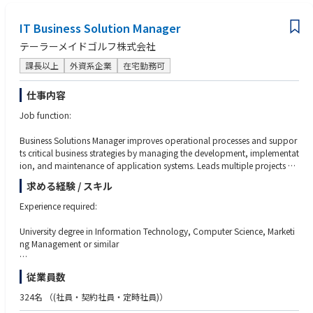
Excellent stakeholder management and communication skills
all major platforms.
IT Business Solution Manager
●Commercial & Operational Excellence
テーラーメイドゴルフ株式会社
You will work closely with internal stakeholders and external partners to e
nsure accurate forecasting, stock availability, flawless execution, and bra
課長以上
外資系企業
在宅勤務可
nd protection across online platforms. Data‑driven decision making and
continuous optimization will be central to your success.
仕事内容
●Cross‑Functional Collaboration
Job function:
You’ll collaborate with Marketing, Trade Marketing, Operations, Finance,
Legal, and global teams to deliver integrated plans and best in class onli
Business Solutions Manager improves operational processes and suppor
ne execution, sharing insights and learnings across the organization.
ts critical business strategies by managing the development, implementat
ion, and maintenance of application systems. Leads multiple projects an
●People Development
d oversees developers to ensure specifications are met. Provides input to
求める経験 / スキル
You will coach and develop team members, fostering a high‑performanc
strategic decisions that affect functional areas of responsibility. May give i
e, collaborative, and positive team culture aligned with Red Bull’s values.
nput to developing the budget. Capable of resolving escalated issues aris
Experience required:
ing from operations, which require coordination with other departments
or regions.
University degree in Information Technology, Computer Science, Marketi
ng Management or similar
At least 10 years of experience executing IT projects, especially those invo
従業員数
Key responsibilities:
lving back-office systems such as EDI, ERP, WMS and holding positions in
staff management
324名
（(社員・契約社員・定時社員)）
Establish and maintain a regional IT strategy supporting plans based on