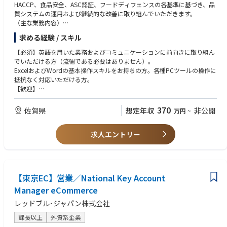
HACCP、食品安全、ASC認証、フードディフェンスの各基準に基づき、品
質システムの運用および継続的な改善に取り組んでいただきます。
〈主な業務内容〉
ASCやHACCP,ISO等の外部監査への対応を担うとともに、社内の品質管理
求める経験 / スキル
体制の維持および強化を推進していただきます。
品質関連KPIの設定、モニタリングを行い、データに基づいた継続的改善
【必須】英語を用いた業務およびコミュニケーションに前向きに取り組ん
活動を推進していただきます。
でいただける方（流暢である必要はありません）。
クレームや品質インシデントに対する原因分析を実施し、再発防止策の立
ExcelおよびWordの基本操作スキルをお持ちの方。各種PCツールの操作に
案および社内展開を行っていただきます。
抵抗なく対応いただける方。
製造部門、サプライチェーン、購買部門など関係部門と連携し、品質保証
【歓迎】
体制の強化に取り組んでいただきます。
HACCP、食品安全、ASC等の認証監査対応のご経験をお持ちの方。
グローバル品質基準を日本の製造現場へ適切に展開し、現場への定着を推
製造現場と連携し、品質改善活動を推進されたご経験をお持ちの方。
370
佐賀県
想定年収
非公開
万円
~
進していただきます。
部門横断での課題解決や改善活動に取り組まれたご経験をお持ちの方。
品質監査および各種規格要求事項に基づき、全社的な品質レベルの向上に
グローバル基準に関する理解を有し、それをローカル環境へ展開されたご
向けた活動を推進していただきます。
求人エントリー
経験をお持ちの方。
PowerPointの基本操作スキルをお持ちの方。
【東京EC】営業／National Key Account
Manager eCommerce
レッドブル･ジャパン株式会社
課長以上
外資系企業