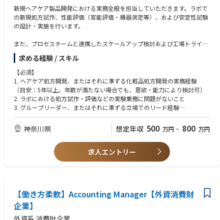
raining on sales tool usage
• Highly motivated to learn
新規ヘアケア製品開発における実務全般を担当していただきます。ラボで
の新規処方試作、性能評価（官能評価・機器測定等）、および安定性試験
- Develop visibility in collaboration with marketing and sales while mana
・マーケティング、トレードマーケティング、または営業での最低1〜3年
の設計・実施を行います。
ging merchandising
の経験
• Plan and execute visibility operations, and report the results
（オフプレミスおよびオンプレミスの経験歓迎）
また、プロセスチームと連携したスケールアップ検討および工場トライア
• Manage POSM and all means of Customer Marketing lead instore visibili
技術スキル
ルの実施、パッケージチームとの容器適合性・容器安定性の確認、クレー
ties in assigned channels, which requires local production, in-store event
求める経験 / スキル
・戦略的思考
ムチームと協働した製品・処方に基づく新規商品クレームの立案など、他
s, and promotions, including agency briefings, site surveys, schedule and
・課題の特定
部門と連携しながら最終製品の完成までを推進します。
【必須】
budget management, and oversight through delivery. Ensure efficient an
・論理的推論
1. ヘアケア処方開発、またはそれに準ずる化粧品処方開発の実務経験
d effective vendor management.
・分析力
さらに、グローバル処方の日本市場向けローカライズ対応や、コスト削減
（目安：5年以上。年数が満たない場合でも、意欲・能力により検討可）
• Manage POSM tool inventory, develop allocation plans for the sales tea
・計画立案
を目的とした処方最適化業務も含みます。
2. ラボにおける処方試作・評価などの実験業務に問題がないこと
m, and adjust/reallocate as needed
・タスクの優先順位付け
3. グループリーダー、またはそれに準ずる立場でのリード経験
・スピード感のある環境で自律的に業務を進める能力
■プロジェクトリード
3. 日本語で円滑に業務を遂行できるコミュニケーション能力
Customer Marketing Operations
・基本的なOSスキル
マーケティングおよびCSPと連携し、各プロジェクトにおいて開発側のリ
4. グローバルチームとの協働に必要な基本的な英語コミュニケーション能
マーケティング戦略を十分に理解し、年次・月次の事業計画に貢献する。
500
800
神奈川県
想定年収
万円
~
万円
ーダーとしてプロジェクト全体の推進を担います。
力
担当チャネルに向けたセールスイニシアチブについて、マーケティングチ
ソフトスキル
グローバルチームと協働し、ビジネス視点を踏まえた上で、開発としての
ームと連携して開発・提案する。
・他部署、代理店、顧客など多様な相手と連携できる強いコミュニケーシ
適切な方向性を定義・実行します。
求人エントリー
【あれば尚可】
BBIのアクティベーション施策の計画・開発をマーケティングチームとと
ョン能力
企画初期から上市までの全工程において、製品のデザインクオリティおよ
1. AI等のデジタルツールを業務に活用できる能力
もに支援し、必要に応じてより良い解決策を提案する。
・創造的で革新的なマインドセット
びパフォーマンスに責任を持ち、開発判断および意思決定をリードしま
2. 論理的で分かりやすいプレゼンテーションスキル
マーケティング戦略プログラム、プロモーション、商品に関する必要な情
・実行に手を動かせる姿勢（「どうやったら実現できるか」を考えられる
す。
3. Excel等を用いたデータ整理・分析の実務能力
報・資料を、営業チームへ適切なタイミングで共有し、担当チャネルでの
こと）
4. 海外での就労経験
セールス交渉を支援する。
・強い責任感を持ち、前向きかつ積極的に職務を遂行できること
【働き方柔軟】Accounting Manager【外資消費財
■グループリーダーとしての役割
ショッパーインサイトおよび市場トレンドに基づく、コンセプトに強いセ
・チームメンバーのモチベーションを高めながら協働できること
グループリーダーとして、他チームメンバーをリードし、個々の成長およ
企業】
リングストーリーを備えたセールスプレゼンター（販売資料）を作成す
・学ぶ意欲が非常に高いこと
びチーム全体の能力向上を支援します。
る。
外資系 消費財企業