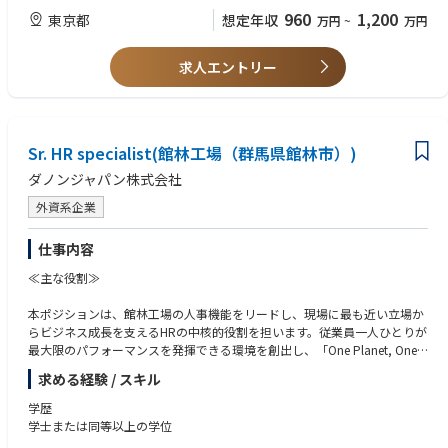
Global IT strategy and needs
Minimum 10 years’ experience in technology development and deploym
960
1,200
東京都
想定年収
万円
~
万円
ent projects
Identify and help solve problems affecting business solutions and work c
losely with Global/local IT peers and business stakeholders to analyze b
5+ years managerial experience in IT
求人エントリー
usiness systems and make recommendations for technical and process i
mprovements
Regional or multicultural management experiences (preferred)
Work on harmonization of local business processes, aligning with Globa
Able to lead back-office project(s) independently
l business processes
Sr. HR specialist(館林工場（群馬県館林市）)
Experience in sports industry is a plus
ダノンジャパン株式会社
Manage IT staff (onsite, remote, in-house, and third-party outsourced tea
ms) and drive both project implementation and daily IT operational sup
外資系企業
port management
Knowledge, skills and abilities:
仕事内容
Collaborate and work closely with the business teams and extended IT te
Solid Project coordination with hands-on experience in rolling out proje
ams both globally and regionally (systems analysts, solution architects,
≪主な役割≫
cts for internal stakeholders
developers, security SMEs) to transform business requirements into scala
ble system solutions
本ポジションは、館林工場の人事機能をリードし、現場に最も近い立場か
Effectively communicates with and guides business users by providing fu
らビジネス成長を支えるHRの中核的役割を担います。従業員一人ひとりが
nctional knowledge of back-office systems including EDI, ERP and WMS
Respond quickly to shifting market dynamics and business demands, an
最大限のパフォーマンスを発揮できる環境を創出し、「One Planet, One H
system
d when appropriate, work with key leadership to mitigate project or ope
ealth」の実現に貢献していただきます。
求める経験 / スキル
rational risks or to prioritize projects
Strong project management skills and ability to balance need for agility
具体的には以下の領域において、戦略と実行の両面から主体的にリードい
and speed of execution with governance and risk management
学歴
Act as the Japan IT Business Partner to serve as single point of escalation
ただきます：
学士または同等以上の学位
for strategic and critical tactical issues raised by the local and global stak
Able to manage several projects simultaneously