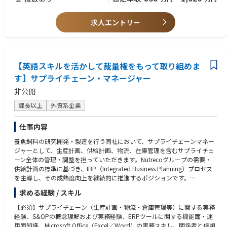
to supply planners, including knowledge sharing and collaborative prob
3.Language
lem-solving, while driving operational excellence through strong owners
⚫ Fluent in written & spoken English and Japanese
求人エントリー
hip and performance.
【Key Responsibilities】
⚫ Lead overall supply planning activities to maintain stable supplyFG/Ki
bble/materials) for the Japan market by validating supply plans, purcha
【英語スキルを活かして裁量権をもって取り組めま
sing plans, production plans, inventory levels, change management activ
す】サプライチェーン・マネージャー
ities, and key planning parameters maintained by supply planners.
非公開
⚫ Develop and execute mid- to long-term supply planning strategies to s
trengthen supply capability by collaborating with key stakeholders inclu
課長以上
外資系企業
ding Sales, Finance, 3PL providers (M-Logi), regional teams, and other E
2E Supply Chain functions.
仕事内容
⚫ Collaborate with the external customer (VMI operations) to ensure sta
ble supply, inventory optimization, operational alignment, and effective
養魚飼料の研究開発・製造を行う同社において、サプライチェーンマネー
issue resolution across the end-to-end supply chain.
ジャーとして、生産計画、供給計画、物流、在庫管理を含むサプライチェ
⚫ Lead the proposal, alignment, and continuous review of SLA (Service
ーン全体の管理・調整を担っていただきます。Nutrecoグループの需要・
Level Agreement) frameworks with the external customer to ensure invent
供給計画の標準に基づき、IBP（Integrated Business Planning）プロセス
ory management principles and service expectations within VMI operatio
を主導し、その成熟度向上を継続的に推進するポジションです。
ns.
〈詳細〉
⚫ Review, align, and continuously improve supply-related SLA and oper
求める経験 / スキル
需要＆供給戦略および計画の立案・実行／IBP（統合型ビジネス・サプラ
ational parameters with manufacturing sites and regional teams to stren
イ計画）プロセスおよび月次サイクルを主導／生産・供給・在庫計画の管
【必須】サプライチェーン（生産計画・物流・倉庫管理等）に関する実務
gthen supply stability, responsiveness, and execution quality.
理／在庫およびWorking capitalの管理・最適化／KPI管理および継続的改
経験、S&OPの概念理解および実務経験、ERPツールに関する機能面・運
⚫ Take initiative in cost improvement activities (DiB: Do it Best) in ollabor
善の推進／SCMチームの育成・マネジメントおよびリーダーシップの発揮
用面知識、Microsoft Office（Excel／Word）の実務スキル、関係者と信頼