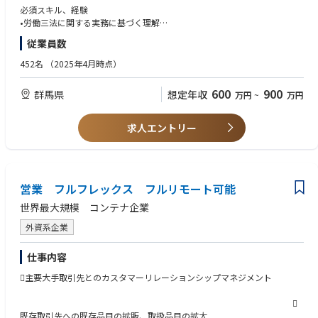
eholders
■人事労務管理の推進・高度化
必須スキル、経験
工場における労務管理全般を担い、コンプライアンスを確保しながら、リ
Strong communication skills and ability to bridge gap between IT teams
•労働三法に関する実務に基づく理解
Liaise between Japan, the rest of Asia, and global headquarters to excha
スクの予防・早期対応を行います。特に現場に寄り添った対応を通じて、
and business Users
•製造業における人事の、複数年以上の豊富な実務経験
従業員数
nge best practices, learn about global trends, and propose new services
安心して働ける環境づくりを推進します。
•データ分析およびデータ管理スキル
or features to different functions that could help achieve Japan’s busines
Strong leadership and interpersonal skills, including the ability to lead, m
•メンタルヘルスなどの労務管理対応経験
452名
（2025年4月時点）
s goals
■採用およびオンボーディングのリード
otivate, prioritize and support team members
•エクセルなどの効率的な運用による業務改善経験
工場の持続的な成長を支える人材確保に向け、派遣採用活動を主体的に推
•HRとしてマネジメントとの良好な関係構築経験
600
900
群馬県
想定年収
万円
~
万円
進します。特にオペレーターレイヤの早期活躍・定着を実現するオンボー
Fluent in Japanese and English, with Japanese nationality or JLPT N2 cer
•（尚可）ビジネス英語能力/経験が無くとも入社後自発的に語学を取り組
■職務内容（Job function）
ディングプロセスの設計・改善にも取り組みます。このオペレーターレイ
tification or higher.
む姿勢は必須
Business Solutions Managerは、アプリケーションシステムの開発・導
ヤの定着と活躍はダノンジャパンの事業にとって非常に重要なポイントで
求人エントリー
入・保守をマネジメントすることで、業務プロセスを改善し、重要なビジ
す。
At least 5 years’ experience in management administration such as staff
求める人物像
ネス戦略を支援します。
management, budget control and vendor contract management
•自ら進んで行動するマインド
■エンゲージメント向上の企画・実行
•変化の早い環境においても前向きに対応し、業務を遂行できる能力、柔
複数のプロジェクトをリードし、仕様が満たされるよう開発担当者を管理
従業員の声やデータをもとに課題を特定し、エンゲージメント向上施策を
Solid interpersonal, networking and negotiating skills in a global environ
軟性
します。
企画・実行します。現場マネジメントと連携しながら、組織の活性化とパ
ment
営業 フルフレックス フルリモート可能
•ステークホルダーと円滑にコミュニケーションを取ることができる優れ
フォーマンス向上を実現します。
たコミュニケーション能力
世界最大規模 コンテナ企業
また、自身の責任領域に影響を与える戦略的な意思決定に対してインプッ
•実務を改善しよりよいものを作る改善マインド
トを行う可能性があり、予算策定に関わるインプットを行うこともありま
■マネジメントのパートナーとしてのHR支援
■必要な経験（Experience required）
•社員へのサービス提供をやりがいと捉えるマインド
外資系企業
す。
工場リーダーシップチームの信頼できるパートナーとして、HRBPと共に
情報技術、コンピュータサイエンス、マーケティングマネジメント、また
•HRチームの一員としてビジネスの発展に寄与する強い意志
組織・人材に関する意思決定をサポートします。課題に対する提言や解決
は同等分野の大学学位
仕事内容
運用（operations）から生じるエスカレーション課題（他部署または他地
策の提示を通じて、ビジネス成果に直接貢献します。
ITプロジェクトの実行経験が10年以上（特にEDI、ERP、WMSなどバック
域との調整が必要なもの）を解決できることが求められます。
オフィスシステムに関わるプロジェクト）および、スタッフマネジメント
主要大手取引先とのカスタマーリレーションシップマネジメント
■データドリブンな人事運営と業務改善
のポジション経験
■主要責任（Key responsibilities）
人事データの活用を通じて課題を可視化し、業務効率化や意思決定の高度
技術開発および導入プロジェクトの経験が最低10年

グローバルIT戦略に基づく地域IT戦略の策定・維持
化を推進します。Excelなどのツールを活用しながら、既存プロセスの改善
ITにおける5年以上のマネジメント経験
既存取引先への既存品目の拡販、取扱品目の拡大