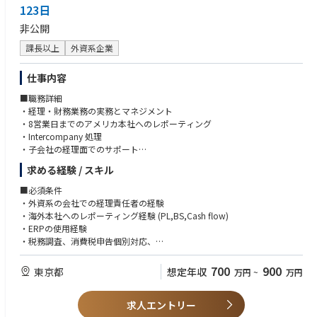
- Proactively engage in communication within the team and across depa
123日
rtments
非公開
- Responsible for daily logistics operations (POSM, products, etc.)
課長以上
外資系企業
チーム内および部門間で、コミュニケーションを主導的に行う。
POSM、商品などに関する日次のロジスティクス業務を担当する。
仕事内容
■職務詳細
・経理・財務業務の実務とマネジメント
・8営業日までのアメリカ本社へのレポーティング
・Intercompany 処理
・子会社の経理面でのサポート
・原価計算
求める経験 / スキル
・税務申告（消費税・法人税 税理士との調整）
・固定資産計上および減価償却計算
■必須条件
・税務調査対応
・外資系の会社での経理責任者の経験
・金融機関との対応
・海外本社へのレポーティング経験 (PL,BS,Cash flow)
・ERPの使用経験
■同社の特徴
・税務調査、消費税申告個別対応、
・同社は1972年設立、本社を東京都新宿区に置く日本の大手ライターメー
・自動車運転免許(工場、子会社を車で移動していただきます。）
カーです。
・日商簿記2級
700
900
東京都
想定年収
万円
~
万円
海外向けブランドも展開し、多目的ライターは欧米でも広く販売されてい
・英語スキル（TOEIC(R)テスト：700点以上）
ます。
・国内外の生産拠点を活かし、品質とコストのバランスを取った製品展開
求人エントリー
■歓迎条件
が特徴です。