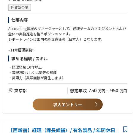
Hair Formulation Teamのキーパーソンとして、社内外の関係者と主体的
効率的な事業計画に向けた明確なガイドラインを作成し、営業ツールの使
に連携し、チームおよび組織全体がより良い方向へ進むよう貢献します。
外資系企業
用方法について社内研修（トレーニング）をリードする。
メーチャンダイジングをマネジメントしながら、マーケティングおよびセ
ールスと連携してヴィジビリティを構築する。
仕事内容
ヴィジビリティ施策を計画・実行し、結果をレポートする。
Accounting領域のマネージャーとして、経理チームのマネジメントおよび
担当チャネルにおける店頭ヴィジビリティ（POSMおよび各種手段）を管
全体の実務推進を担うポジションです。
理する。これには、ローカルでの制作、店内イベント、プロモーションに
レポートラインは国内の経理責任者（日本人）となります。
加え、代理店ブリーフィング、現地サイトサーベイ、スケジュールおよび
予算管理、そして納品までの進捗・品質の監督が含まれる。ベンダーマネ
• 日常経理業務
ジメントを効率的かつ効果的に行う。
• 決算業務全般（月次、四半期、年次）
POSMツールの在庫を管理し、営業チーム向けの配分計画を作成する。必
求める経験 / スキル
• 本国へのレポーティング
要に応じて配分の調整／再配分を行う。
• 仕訳およびシステムへの入力・確認
・経理経験 10年以上
• 各部門の予算管理表の更新
Reports/Analysis
・簿記2級もしくは同等の知識
• 各種監査補助
-Deliver various reports and presentations for strategic planning and mar
・英語力（英語面接が発生します）
ket analysis (sales/effective tools & activation)
-Deliver the reviews of the instore activations in the assigned channels, in
750
950
東京都
想定年収
万円
~
万円
both quantitative and qualitative
戦略的な計画立案および市場分析（販売／効果的なツール、アクティベー
求人エントリー
ション等）のための各種レポートおよびプレゼンテーションを作成する。
担当チャネルにおける店頭アクティベーションのレビューを、定量面・定
性面の両方から実施する。
【西新宿】経理（課長候補）/ 有名製品 / 年間休日
Cross-departmental coordination, logistics operations