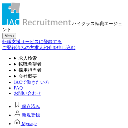
ハイクラス転職
エージェ
ント
Menu
転職支援サービスに登録する
ご登録済みの方
求人紹介を申し込む
求人検索
転職希望者
採用担当者
会社概要
JACで働きたい方
FAQ
お問い合わせ
保存済み
新規登録
Mypage