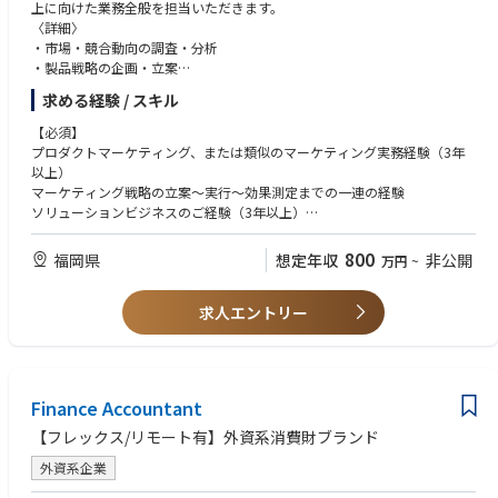
older management capabilities are essential. The role is expected to influ
上に向けた業務全般を担当いただきます。
ence cross-functional teams, act as a role model within Supply Planning,
〈詳細〉
and support supply planners through expertise and daily collaboration.
・市場・競合動向の調査・分析
・製品戦略の企画・立案
Scope Allocation (Approx.)
・新製品開発PJの推進（要件定義、開発/製造との調整、試作、評価、販
求める経験 / スキル
 Supply Planning Operations & Execution — 35%
売）
 Cross-functional Alignment & Issue Management — 25%
・新プロダクト情報の社内外リリースにおけるディレクション
【必須】
 Strategy & Process Improvement (S&OP / SCMR) — 15%
・新製品の営業への落とし込み、およびパフォーマンストラッキング
プロダクトマーケティング、または類似のマーケティング実務経験（3年
 Team Support & Capability Building — 25%
・部下数名のマネジメント
以上）
*開発においてはノルウェー本国とのディスカッションを含む
マーケティング戦略の立案～実行～効果測定までの一連の経験
ソリューションビジネスのご経験（3年以上）
英語：中級～上級
ピープルマネジメント経験（3年以上）
800
福岡県
想定年収
非公開
万円
~
【歓迎】
求人エントリー
MBA取得者
Finance Accountant
【フレックス/リモート有】外資系消費財ブランド
外資系企業