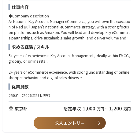
仕事内容
◆Company description
As National Key Account Manager eCommerce, you will own the executio
n of Red Bull Japan’s national eCommerce strategy, with a strong focus
on platforms such as Amazon. You will lead and develop key eCommerc
e partnerships, drive sustainable sales growth, and deliver volume and P
&L targets while ensuring Red Bull’s premium brand presence online.
求める経験 / スキル
This role sits at the heart of Red Bull’s Off Premise business and works cro
5+ years of experience in Key Account Management, ideally within FMCG,
ss‑functionally with Sales, Marketing, Trade Marketing, Operations, and G
grocery, or online retail
lobal/APAC stakeholders to accelerate eCommerce performance in Japa
n.
2+ years of eCommerce experience, with strong understanding of online
shopper behavior and digital sales drivers
◆Job description
従業員数
●Driving eCommerce Strategy & Growth
Proven ability to drive commercial results with major online platforms (e.
You will execute Red Bull’s global and local eCommerce vision across pu
g. Amazon, marketplaces)
250名
（2026年6月現在）
re players, marketplaces, B2B platforms, and emerging digital touchpoi
nts. You’ll ensure the right assortment, pricing, promotions, and visibility
People management experience
1,000
1,200
東京都
想定年収
万円
~
万円
to outperform the competition online.
Business‑fluent Japanese and English
●Key Account Leadership
求人エントリー
You will build and lead strong relationships with key eCommerce partner
Strong analytical mindset with a test‑and‑learn approach
s and buyers. You will ensure Red Bull maximizes distribution, visibility, c
ontent quality, promotions, and search and browse performance across