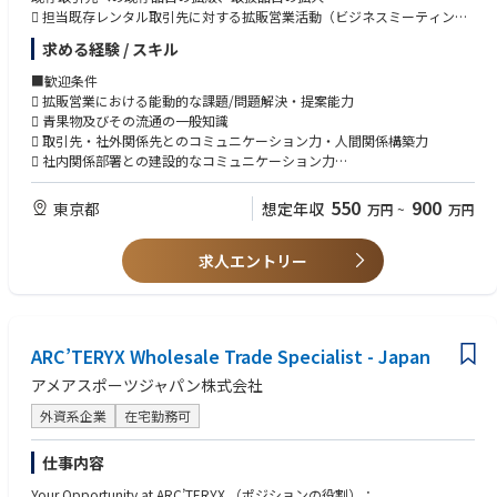
ビジネスソリューションに影響する問題を特定し解決に貢献。グローバル
にも積極的に取り組みます。
地域または多文化環境でのマネジメント経験（望ましい）
 担当既存レンタル取引先に対する拡販営業活動（ビジネスミーティング
／ローカルのIT担当者やビジネス関係者と連携して、ビジネスシステムを
バックオフィスのプロジェクト（複数可）を自律的にリードできること
開催含む）
求める経験 / スキル
分析し、技術・プロセス改善の提案を行う
■総務業務のサポート（必要に応じて）
スポーツ業界での経験は尚可
 ハンター営業担当が獲得した新規案件に対する産地側コーディネーショ
工場運営を円滑に支えるため、総務領域においても柔軟にサポートいただ
ン及びサポート、その後の継続的アカウントマネジメント
■歓迎条件
ローカルのビジネスプロセスを、グローバルのビジネスプロセスに整合さ
きます。
■知識・スキル・能力（Knowledge, skills and abilities）
 中間業者コンテナー流通・商流の把握及び産地拡販に資する連携業務
 拡販営業における能動的な課題/問題解決・提案能力
せながら、**標準化（ハーモナイズ）**を推進
プロジェクトの調整に精通し、社内ステークホルダー向けの導入（ロール
 担当エリアでの量販店へのコンテナー浸透率促進活動
 青果物及びその流通の一般知識
アウト）を“手を動かして”推進した経験があること
 コンテナー回収率改善に資する活動
 取引先・社外関係先とのコミュニケーション力・人間関係構築力
ITスタッフ（オンサイト／リモート／自社内／第三者委託チーム）を管理
≪業務責任の範囲≫
EDI、ERP、WMSなどバックオフィスシステムの機能知識を提供すること
 社内関係部署との建設的なコミュニケーション力
し、プロジェクト実装と日常のIT運用サポート運営の両方を推進する
館林工場における人事労務管理業務
で、ビジネスユーザーを効果的に理解させ、ガイドできること
 Officeソフト・社内DXシステム操作スキル
派遣社員採用/正社員登用/オンボーディング
強いプロジェクトマネジメントスキル。実行スピード／俊敏性と、ガバナ
 口頭および書面でのコミュニケーション能力
550
900
東京都
想定年収
グローバル／地域双方で、ビジネスチームおよび拡張されたITチーム（シ
万円
~
万円
労務管理/労務リスク管理（休職者対応含む）
ンスおよびリスクマネジメントのバランスを取れること
ステムアナリスト、ソリューションアーキテクト、開発者、セキュリティ
エンゲージメント改善活動
複数プロジェクトを同時に管理できること
SME等）と協働し、ビジネス要件を拡張可能なシステムソリューションへ
一部総務業務サポートあり
ITチームとビジネスユーザーの間をつなぐ（ブリッジする）強いコミュニ
求人エントリー
変換する
ケーション力
Report to Sr. Manager, HRBP
リーダーシップおよび対人スキル（チームを率いる、動機づける、優先順
市場環境やビジネス要求の変化に素早く対応し、必要に応じて経営陣と協
位をつける、支援する能力を含む）
働してプロジェクト／運用リスクの低減や、プロジェクト優先順位の見直
しを行う
ARC’TERYX Wholesale Trade Specialist - Japan
人材マネジメント、予算コントロール、ベンダー契約管理などマネジメン
Japan IT Business Partnerとして、ローカルおよびグローバル関係者から
ト／管理業務の5年以上の経験
アメアスポーツジャパン株式会社
挙がる戦略的・重要な戦術課題に対する**エスカレーションの単一窓口
グローバル環境における対人スキル、ネットワーキング、交渉力が高いこ
（Single point of escalation）**となる
と
外資系企業
在宅勤務可
日本とアジア各地域、そしてグローバル本社の間で連携し、ベストプラク
仕事内容
ティスの共有、グローバルのトレンド把握、新サービスや機能の提案を行
い、関係部門の日本のビジネス目標達成を支援する
Your Opportunity at ARC’TERYX （ポジションの役割）：