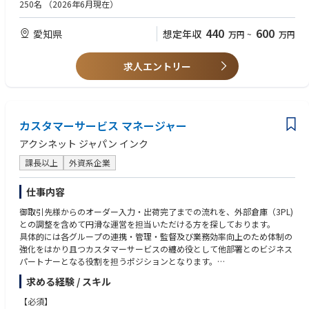
・オンプレミス（業務用）の知見があれば尚可
250名
（2026年6月現在）
・ストリート、ナイトライフ、最新のイベントシーンに敏感で、人脈があ
Job description
る
440
600
愛知県
想定年収
万円
~
万円
◆レッドブルアンバサダー
・ビジネスパートナーやステークホルダーとの関係構築、強化を通してオ
ンプレミスのノウハウとレッドブルカルチャーを伝える
求人エントリー
・ネットワークの中で、レッドブルのブランドやプロダクトとの親和性や
理解を高める
・オンプレミスシーンの中で、信頼され有能な人とみられること
・プレミアムブランドとしてのイメージを追求し、デリバーする
カスタマーサービス マネージャー
◆テリトリーマネジメント
アクシネット ジャパン インク
・担当テリトリー（名古屋エリア）について熟知している
・ストラテジーに基づく、エリアの拡大
課長以上
外資系企業
・オンプレミスシーンのトレンドをマスターする
・競合の動向やイニシアティブの把握
仕事内容
・販促品や予算管理
御取引先様からのオーダー入力・出荷完了までの流れを、外部倉庫（3PL)
◆顧客やステークホルダーとのパートナーシップ
との調整を含めて円滑な運営を担当いただける方を探しております。
・長期的な関係構築と強化
具体的には各グループの連携・管理・監督及び業務効率向上のため体制の
・顧客への付加価値の提供
強化をはかり且つカスタマーサービスの纏め役として他部署とのビジネス
パートナーとなる役割を担うポジションとなります。
大きな区分けとしては、A.在庫品オーダーの入力出荷対応（EDIを含む）、
求める経験 / スキル
B.カスタム ボール・クラブの入力・出荷対応、C.御取引先様との各種ドキ
ュメント管理・お客様相談管理となっており、社内のセールス・サプライ
【必須】