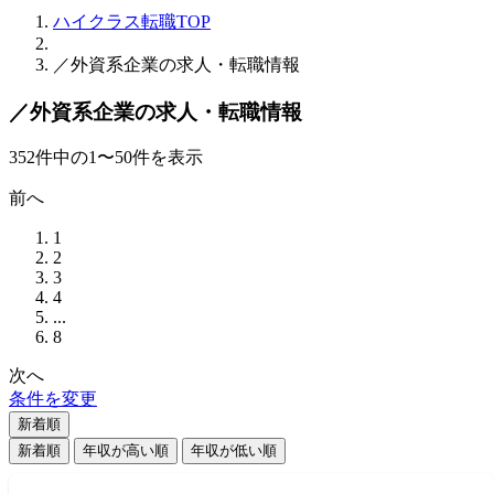
ハイクラス転職TOP
／外資系企業の求人・転職情報
／外資系企業の求人・転職情報
352
件
中の
1
〜
50
件を表示
前へ
1
2
3
4
...
8
次へ
条件を変更
新着順
新着順
年収が高い順
年収が低い順