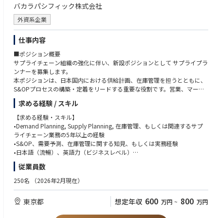
店頭VMD、POP、什器、売場演出、プロダクトトレーニングツール制作の
バカラパシフィック株式会社
の実行管理
経験
英語での読み書き、グローバル／APACチームとの基本的なコミュニケーシ
外資系企業
2. 専門店向け展示会・商談会の企画運営
ョン能力
アウトドア専門店、小売パートナーを対象としたsell-in展示会・商談会の
アウトドアアクティビティ、登山、トレイルランニング、クライミング、
仕事内容
企画・運営
スキー／スノーボードへの関心
展示会コンセプト、会場構成、導線設計、展示内容、プロダクトプレゼン
■ポジション概要
プレミアムブランドにふさわしい表現品質への感度
テーションの企画
サプライチェーン組織の強化に伴い、新設ポジションとして サプライプラ
ホールセールビジネスとブランド価値の両方を理解し、専門店に対する実
シーズナルコレクション、重点商品、ブランドストーリーを効果的に伝え
ンナーを募集します。
効性のある施策を考えられる方
る展示方法の設計
本ポジションは、日本国内における供給計画、在庫管理を担うとともに、
戦略や商品ストーリーを、展示会・販促物・店頭施策などの具体的なアウ
展示会に必要な什器、装飾、映像、印刷物、サンプル、プロダクト資料な
S&OPプロセスの構築・定着をリードする重要な役割です。営業、マーケ
トプットに落とし込める方
どの制作・手配
ティング、財務経理など社内ステークホルダーと密に連携しながら、フラ
アウトドア専門店や販売現場のリアリティを理解し、ブランドと商売の両
求める経験 / スキル
会場施工会社、制作会社、イベントベンダー、物流会社など外部パートナ
ンス本国のサプライチェーンチームとも協働し、適切な商品供給とビジネ
方の視点で考えられる方
ーの管理
ス成長を支えていただきます。
展示会や販促施策において、細部まで丁寧に進行管理できる方
【求める経験・スキル】
展示会当日の進行管理、受付、商談環境の整備、トラブル対応
ベンダーや社内外の関係者と円滑に連携し、プロジェクトを前に進められ
•Demand Planning, Supply Planning, 在庫管理、もしくは関連するサプ
展示会後の振り返り、参加者フィードバック、商談成果、改善点のレポー
【主な業務内容】
る方
ライチェーン業務の5年以上の経験
ティング
•マーケティングと協働し、販売実績、在庫状況、市場動向、プロモーシ
ブランドの世界観、プロダクトの機能性、販売現場の課題をつなげて考え
•S&OP、需要予測、在庫管理に関する知見、もしくは実務経験
ョン計画を踏まえた供給計画の策定
られる方
•日本語（流暢）、英語力（ビジネスレベル）
3. Sell-in / Sell-through支援
•供給計画の分析・精度向上
自ら課題を見つけ、改善提案と実行ができる方
•PCスキル（Excel, PowerPoint, Word）
従業員数
Wholesale Directorおよびセールスチームと連携し、受注最大化に向けたs
•フランス本国のサプライチェーンチームと連携した納期調整
高い品質基準とスピード感の両方を持って業務に取り組める方
ell-in支援を行う
•日本国内のS&OPプロセスの設計、導入、運用改善
【求める人物像】
250名
（2026年2月現在）
重点商品の導入促進に向けた商品説明資料、販売支援資料、プレゼンテー
•営業、マーケティング、財務経理等との定期的な情報連携
•新設ポジションとして、自ら考え、仕組みを作り上げられる方
ション資料の作成
•在庫水準の最適化、欠品・過剰在庫リスクの管理
•数字に基づきながらも、ビジネス感覚を持って判断できる方
600
800
東京都
想定年収
小売パートナーの販売現場で商品価値が正しく伝わるよう、sell-through
万円
~
万円
•マーケティング部門と連携した適切なモデルストック設定、補充率モニ
•部門横断で円滑にコミュニケーションを取り、関係者を巻き込める方
支援施策を設計
タリング
•国内外の関係者と建設的に連携できる高い調整力をお持ちの方