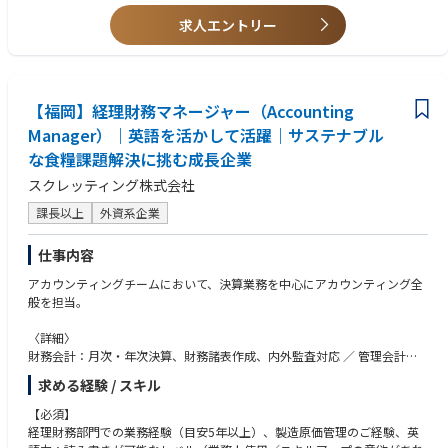
●歓迎要件
製造業でのIT実務経験/外資系企業での就業経験/IT系学部卒業者あるいはIT
求人エントリー
IL等の資格保有/SQLを用いたDBサポート経験/生産管理システムの導入経
験
【福岡】経理財務マネージャー（Accounting
Manager）｜英語を活かして活躍｜サステナブル
な食糧課題解決に挑む成長企業
スクレッティング株式会社
課長以上
外資系企業
仕事内容
アカウンティングチームにおいて、決算業務を中心にアカウンティング全
般を担当。
〈詳細〉
財務会計：月次・年次決算、財務諸表作成、内外監査対応 ／ 管理会計：
経営分析に必要な数値取りまとめ、予実管理、差異分析、その他：内部統
求める経験 / スキル
制ほか
入社直後～数か月は現担当者からAccountingチーム運営に係る引継ぎ、以
【必須】
降はチームとまとめながら、マネジメント層へのキャリアアップを期待
経理財務部門での業務経験（目安5年以上）、製造原価管理のご経験、英