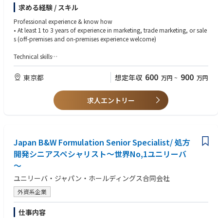
OS, overseeing the entire process from planning to execution.
求める経験 / スキル
・Supports the formulation and development of annual commercial pla
ns and strategies, ensuring smooth allocation of sales resources to the sal
Professional experience & know how
es team.
• At least 1 to 3 years of experience in marketing, trade marketing, or sale
・Customer Marketingは、主要ステークホルダー全体と連携し、MHDブラ
s (off-premises and on-premises experience welcome)
ンドのマーケティング戦略の効果を最大化・最大限に活用する強力なパー
トナーである。
Technical skills
・担当チャネルのPOSにおけるメーチャンダイジングおよびヴィジビリテ
• Strategic Thinking
ィの計画を主導し、計画から実行まで一連のプロセスを統括する。
• Problem Identification
600
900
東京都
想定年収
万円
~
万円
・年次の商業計画および戦略の策定・開発を支援し、営業チームへの販売
• Logical Reasoning
リソース配分が円滑に進むようにする。
• Analytical Skills
求人エントリー
• Planning
Responsibility
• Task Prioritization
Customer Marketing Operations
• Ability to work independently in fast-paced environments
- Thoroughly understand marketing strategy, contribute to annual and m
• Basic OS Skills
onthly business plans, and collaborate with the marketing team to devel
Japan B&W Formulation Senior Specialist/ 処方
op and propose sales initiatives for assigned channels
Soft skills
• Support the marketing team in planning and developing BBI activation
開発シニアスペシャリスト～世界No,1ユニリーバ
• Strong communication skills enabling collaboration with various indivi
initiatives, proposing better solutions as needed.
duals, including other departments, agencies, and customers
～
• Timely deliver all necessary information and materials related to market
• Creative & Innovative Mindset
ing strategy programs, promotions, and products to the sales team to su
ユニリーバ・ジャパン・ホールディングス合同会社
• Hands-on approach to work, capable of thinking “how can we make t
pport sales negotiations in assigned channels.
his happen?”
外資系企業
•Deliver sales presenters which has strong conceptual selling story based
• Possesses a strong sense of responsibility and can perform duties proac
on the shopper insights and market trends.
tively and positively
仕事内容
• Create clear guidelines for efficient business planning and lead internal t
• Can collaborate while boosting team members' motivation