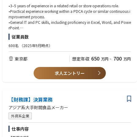
•3–5 years of experience in a related retail or store operations role.
各ブランドの戦略に基づき、店舗の新規出店業務を調整・実行すること
•Practical experience working within a PDCA cycle or similar continuous i
で、リテール事業の成長を支援します。本職務では、円滑な店舗運営体制
mprovement process.
の確立、社内外の関係者とのスムーズな連携、そして店舗の立ち上げを成
•General IT and PC skills, including proficiency in Excel, Word, and Powe
功させるために必要なタスクの期日通りの遂行を確実にします。
rPoint.
•Strong communication and coordination skills with internal teams and
従業員数
■業務概要
external partners.
•Coordinate with each brand to support store opening planning based
•Ability to execute store-opening tasks accurately and on schedule.
600名
（2025年9月時点）
on their strategy, ensuring smooth information sharing and timely execut
•Basic analytical skills for market research and P&L preparation.
ion.
•High attention to detail in documents, contracts, and project tracking.
650
700
東京都
想定年収
万円
~
万円
•Maintain regular communication with developers and real estate agenci
•Ability to build positive relationships with developers, landlords, and ve
es to gather up-to-date market and property information.
ndors.
•Conduct area and property research, compiling relevant market data to
•Practical problem-solving skills and flexibility in managing multiple task
求人エントリー
support site evaluation and decision-making.
s.
•Assist in negotiations with property owners by preparing data and docu
•Proficiency in PowerPoint and Excel; strong documentation skills.
mentation to help secure favorable commercial terms.
•Native-level Japanese; business-level English for communication with H
•Prepare accurate P&L estimates for new stores and share them with bra
Q/APAC.
nd teams and related stakeholders in Japan.
【財務課】決算業務
•Collaborative mindset and ability to work effectively with cross-function
•Create required approval materials for brand HQ and APAC, ensuring ac
al teams.
アジア系大手財閥食品メーカー
curacy and alignment with guidelines.
•Support the store design process by coordinating between brand HQ a
外資系企業
nd interior vendors, ensuring plans align with budget and requirements.
• 小売業または店舗運営関連の業務経験（3～5年）。
•Work closely with each brand’s retail team to prepare for store openings
• PDCAサイクルやそれに類する継続的改善プロセスの運用経験。
仕事内容
and support a smooth business handover post-opening.
• 一般的なIT・PCスキル（Excel、Word、PowerPointの習熟を含む）。
•Assist with contract-related tasks for existing stores, including updates a