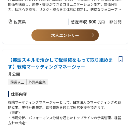
ation with Finance and Logistics teams, balancing service, cost, and ope
／品質・HSE（健康・安全・環境）に関するコンプライアンスの遵守
関係を構築し、調整・交渉ができるコミュニケーション能力、数値分析
rational efficiency.
力、探求心を持ち、リスク・機会を主体的に特定し、適切なフォローアッ
⚫ Represent the Supply Planning team during supply issues and lead cro
プを行う能力、SCMチームのマネジメント経験
ss-functional stakeholders, including regional teams, to quickly assess sit
【歓迎】カスタマーサービス・物流・営業いずれかの業務経験、Infor M3
800
uations, drive alignment, and resolve issues in a timely manner.
佐賀県
想定年収
非公開
万円
~
の知識をお持ちの方
⚫ Lead supply contingency planning activities to strengthen supply secur
ity and business continuity in collaboration with regional and cross-funct
求人エントリー
ional stakeholders.
⚫ Drive continuous improvement and optimization of supply planning,
production planning, and inventory management processes while balan
cing cost, efficiency, and service level.
⚫ Own and orchestrate Supply Planning KPIs across functions, ensuring
【英語スキルを活かして裁量権をもって取り組めま
annual targets are properly defined, monitored, and achieved.
す】戦略マーケティングマネージャー
⚫ Develop and drive the facilitation of SCMR (Supply Chain Managemen
t Review) as part of the S&OP+ process framework.
非公開
⚫ Lead critical supply chain initiatives, including product launches, trans
課長以上
外資系企業
ition management, and risk mitigation activities to minimize operational
disruption.
⚫ Support and guide supply planners through expertise, coaching, and
仕事内容
day-to-day collaboration while acting as a role model within the Supply
戦略マーケティングマネージャーとして、日本法人のマーケティングの戦
Planning function.
略立案、実行計画策定、進捗管理を通じて経営支援を頂きます。
⚫ Collaborate with Digital, regional teams, and key stakeholders to ensu
〈詳細〉
re effective utilization, governance, and continuous improvement of pla
・市場分析、パフォーマンス分析を通じたトップラインの予実管理、経営
nning systems and tools such as ERP and FuturMaster, including plannin
方針の策定
g parameters, data accuracy, and process alignment.
・戦略立案（Target、Value Proposition、Go To Marketプラン策定）、お