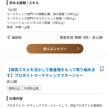
求める経験 / スキル
よび進捗管理
【Context and Scope】
・顧客管理システムの構築、運用によるLTV向上
The Supply Planning Manager is responsible for leading end-to-end supp
【必須】
・営業プロセスの構築
ly planning activities for the Japan market, ensuring stable product avail
マーケティング部門での戦略立案、実行経験（5年以上）
・プロモーション施策の企画・実施（SNS、PR、広告、イベント等）
ability while balancing service level, inventory, and logistics cost optimiz
マーケティング部門でのマネジメント経験（3年以上）
・プライシングスキームの構築、管理による収益性確保
ation.
ソリューションビジネスのご経験（3年以上）
This role plays a critical part in strengthening overall supply capability an
英語：中級～上級
d resilience by collaborating cross-functionally with Sales, Finance, Logis
【歓迎】
tics, Manufacturing, and regional/global stakeholders. The Japan busine
MBA取得者
800
福岡県
想定年収
非公開
万円
~
ss operates with a highly complex Route-to-Market (RTM) model, includi
ng Retail, EC, D2C, and VMI operations, requiring agile and flexible suppl
求人エントリー
y planning capabilities. In addition, the role requires close coordination
with multiple overseas manufacturing sites and regional teams to manag
e complexity
and volatility of E2E supply chains.
The position requires both operational excellence and strategic thinking t
【英語スキルを活かして裁量権をもって取り組めま
o manage supply continuity,
す】プロダクトマーケティングマネージャー
drive process optimization, and support business growth.
The role also leads and facilitates SCMR (Supply Chain Management Revi
非公開
ew) as part of the S&OP+ process framework, ensuring alignment betwe
en demand, supply, inventory, and business priorities. In addition, the p
課長以上
外資系企業
osition is expected to proactively identify supply risks, lead issue resoluti
on, and drive contingency planning in close partnership with internal an
仕事内容
d external stakeholders.
While this is an individual contributor role, strong leadership and stakeh
プロダクトマーケティングマネージャーとして、同社プロダクトの価値向