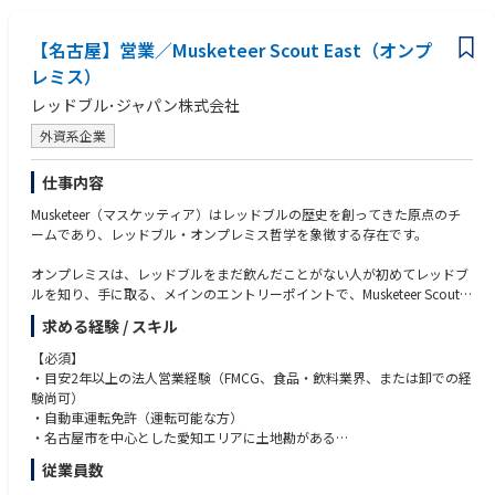
◆テリトリーマネジメント
テリトリーについて熟知している
【名古屋】営業／Musketeer Scout East（オンプ
ストラテジーに基づく、エリアの拡大
レミス）
オンプレミスシーンのトレンドをマスターする
レッドブル･ジャパン株式会社
競合の動向やイニシアティブの把握
販促品や予算管理
外資系企業
企業戦略に沿った期限内のレポー
ト作成業務
仕事内容
◆顧客やステークホルダーとってのビジネスコンサルタント
Musketeer（マスケッティア）はレッドブルの歴史を創ってきた原点のチ
主要なステークホルダーとの長期的な関係構築と強化を維持する
ームであり、レッドブル・オンプレミス哲学を象徴する存在です。
顧客への付加価値の提供
優れたコミュニケーション能力、
オンプレミスは、レッドブルをまだ飲んだことがない人が初めてレッドブ
営業力、マーケティング力を活かしてオンプレミス領域でのナンバーワン
ルを知り、手に取る、メインのエントリーポイントで、Musketeer Scoutは
を保つ
オンプレミスの中で、カフェ、レストラン、イベント、アミューズメント
適切な営業、マーケティング
求める経験 / スキル
等のシーンで、シェア、売り上げの拡大を目指します。
機会を見極め、ビジネス推進、拡大に貢献する
【必須】
消費者が友人や家族、職場の仲間や、時には一人で楽しい時間を過ごした
・目安2年以上の法人営業経験（FMCG、食品・飲料業界、または卸での経
い時に、レッドブルがすぐ手に取れる様に、販路、配荷を広げ、担当エリ
験尚可）
アにおけるビジネスチャンスやトレンドをタイムリーにキャッチし、ただ
・自動車運転免許（運転可能な方）
レッドブルの缶を売るのではなく、店舗の課題をヒアリングし、売上を最
・名古屋市を中心とした愛知エリアに土地勘がある
大化するためのコンサル型営業を行う事でプラスアルファの価値を提供し
従業員数
ます。主要業界関係者とネットワークを構築していくのも大切な役割で
【歓迎】
す。