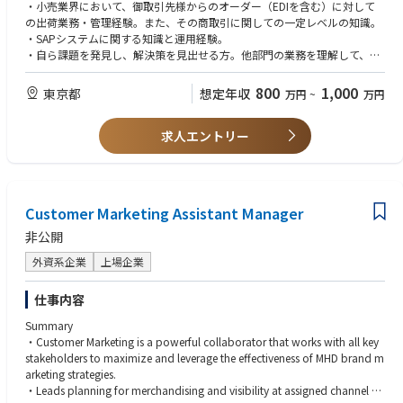
チェーン・ITチームとも協業しながら、Operational Excellenceの確立をめ
・小売業界において、御取引先様からのオーダー（EDIを含む）に対して
ざすポジションです
の出荷業務・管理経験。また、その商取引に関しての一定レベルの知識。
・SAPシステムに関する知識と運用経験。
カスタマーサービス部の各グループの統括しながら、業務効率向上のため
・自ら課題を発見し、解決策を見出せる方。他部門の業務を理解して、オ
を取り組みを行っていただきます。具体的には、
ペレーション改善が出来る経験・スキル。
1）メンバーの管理監督・コーチング
・様々な緊急対応が必要な案件に対して、前向きに冷静に対応出来る姿
800
1,000
東京都
想定年収
万円
~
万円
2) 問題が発生した際のエスカレーション・ポイントとして関係各部署と調
勢。
整・解決をはかる。
・それぞれのグループメンバーのパフォーマンスを分析・評価し、改善の
3)月次で処理件数などに関するレポートを作成しチームのパフォーマンス
求人エントリー
ための課題・アクションを提示したチーム マネージメント経験。
を把握したうえで更なる業務改善をはかる。
4)他部署との連携・協業を行いながら業務効率化に向けた取組を行う。
【歓迎】
・ERP・B2Bシステムに関する知識と運用経験。
現在のカスタマーサービス部の構成は以下のとおりです。
・小規模であっても、社内部門横断型のプロジェクトをリードした経験。
Customer Marketing Assistant Manager
1.アカウント グループ：御取引先様からの在庫品オーダー（EDIを含む）
・ゴルフを含むスポーツ用品業界でのセールス・セールスオペレーショ
を営業チームと連動の上、出荷入力業務。
ン・カスタマーサービスなどの業務経験。
非公開
2.オーダー エントリー グループ：社内からの依頼を含む各種出荷入力・在
庫移動依頼へ対応業務。
外資系企業
上場企業
英語：翻訳ツールを利用しても構わないので、メール、チャットなどでの
3.カスタム ボール グループ：ホールセール・法人オーダーを含むカスタム
読み書きができる打ち合わせや会議で話している内容が理解でき、拙いな
ボール プログラムのオーダー入力・出荷対応業務。
がらも必要に応じて発言ができる
仕事内容
4.カスタム クラブ グループ：カスタム クラブ プログラムのオーダー入
※入社後に語学学習支援制度等を利用の上、英語を学習することができま
Summary
力・出荷対応。
す。電話会議等もできるレベル
・Customer Marketing is a powerful collaborator that works with all key
5.アカウント マネージメント グループ：御取引先様との各種ドキュメント
stakeholders to maximize and leverage the effectiveness of MHD brand m
管理業務。
arketing strategies.
6.カスタマー リレーション グループ：お客様相談電話・メールの対応・管
・Leads planning for merchandising and visibility at assigned channel P
理業務。（倉庫の修理チームとの連動を含む）